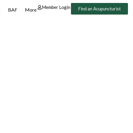
Member Login
Find an Acupuncturist
n
BAF
More