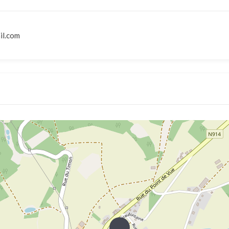
il.com