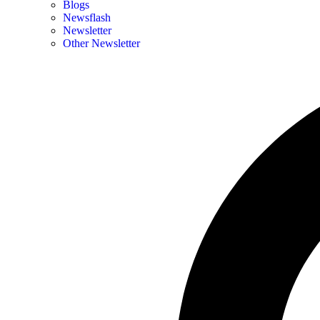
Blogs
Newsflash
Newsletter
Other Newsletter