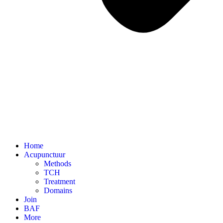
Home
Acupunctuur
Methods
TCH
Treatment
Domains
Join
BAF
More