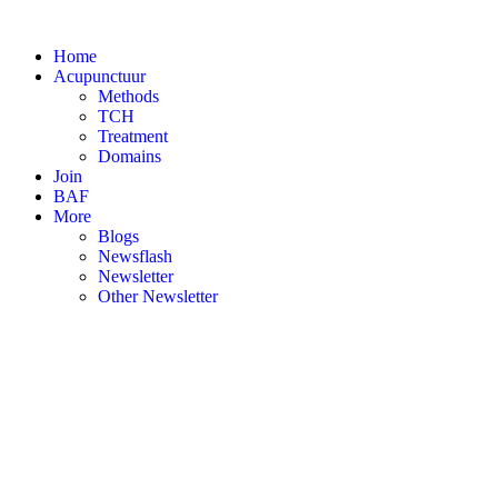
Skip
to
Home
content
Acupunctuur
Methods
TCH
Treatment
Domains
Join
BAF
More
Blogs
Newsflash
Newsletter
Other Newsletter