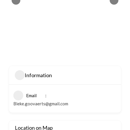
Information
Email
Bieke.goovaerts@gmail.com
Location on Map