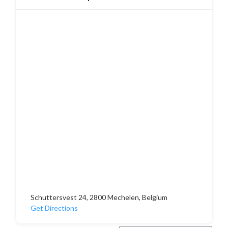
Schuttersvest 24, 2800 Mechelen, Belgium
Get Directions