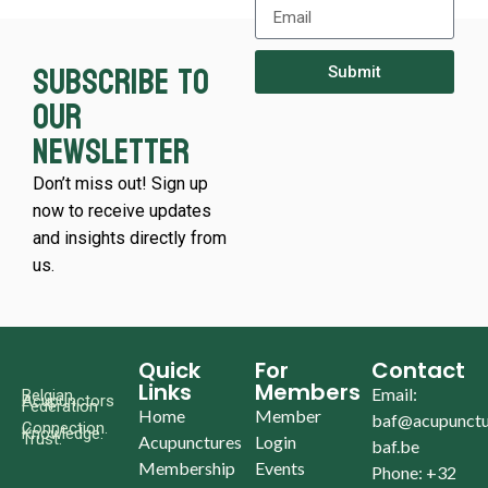
Subscribe to
Submit
our
newsletter
Don’t miss out! Sign up
now to receive updates
and insights directly from
us.
Quick
For
Contact
Links
Members
Email:
Belgian
Acupunctors
Federation
Home
Member
baf@acupunctu
Connection.
Knowledge.
Trust.
Acupunctures
Login
baf.be
Membership
Events
Phone: +32