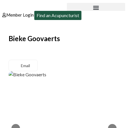
Member Login
Find an Acupuncturist
Bieke Goovaerts
Email