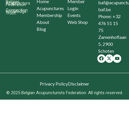
Home
Member
Belgian
baf@acupunctu
Acupunctors
Federation
Acupunctures
Login
baf.be
Connection.
Knowledge.
Trust.
Membership
Events
Phone: +32
About
Web Shop
476 51 15
Blog
75
Zamenhoflaan
5, 2900
Schoten
Privacy Policy
Disclaimer
© 2025 Belgian Acupuncturists Federation. All rights reserved.