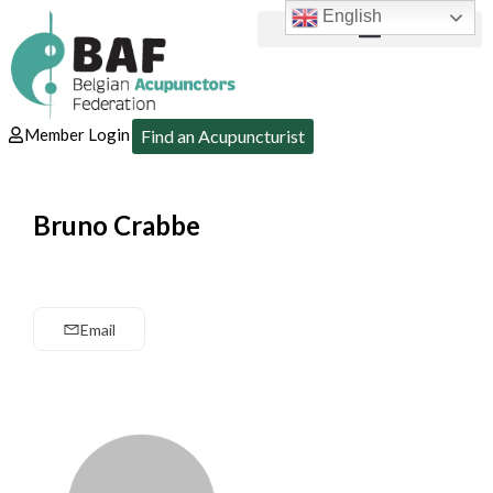
English
Member Login
Find an Acupuncturist
Bruno Crabbe
Email