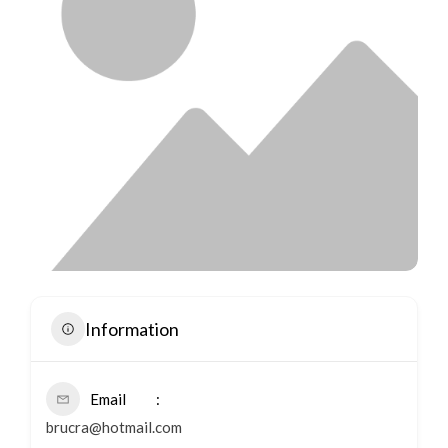
Information
Email
brucra@hotmail.com