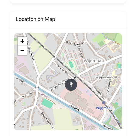
Location on Map
+
−