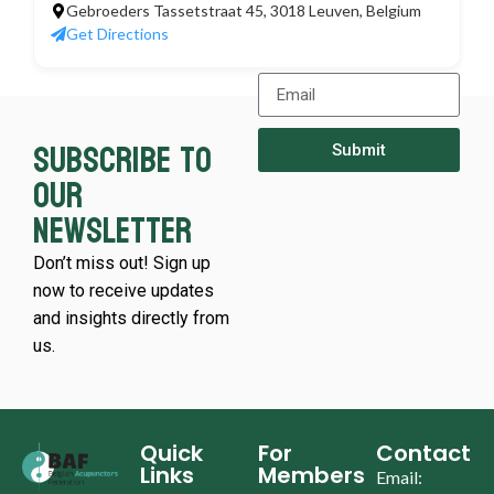
Gebroeders Tassetstraat 45, 3018 Leuven, Belgium
Get Directions
Subscribe to
Submit
our
newsletter
Don’t miss out! Sign up
now to receive updates
and insights directly from
us.
Quick
For
Contact
Links
Members
Email: