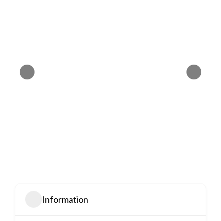
Information