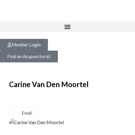
Member Login
Find an Acupuncturist
Carine Van Den Moortel
Email