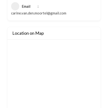
Email
carine.van.den.moortel@gmail.com
Location on Map