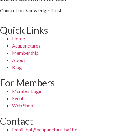
Connection. Knowledge. Trust.
Quick Links
Home
Acupunctures
Membership
About
Blog
For Members
Member Login
Events
Web Shop
Contact
Email: baf@acupunctuur-baf.be