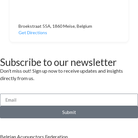
Broekstraat 55A, 1860 Meise, Belgium
Get Directions
Subscribe to our newsletter
Don’t miss out! Sign up now to receive updates and insights
directly from us.
Submit
Belgian Acupunctors Federation