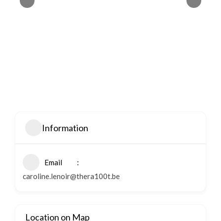
Information
Email
caroline.lenoir@thera100t.be
Location on Map