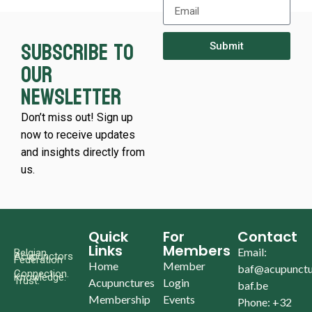
Subscribe to
Submit
our
newsletter
Don’t miss out! Sign up
now to receive updates
and insights directly from
us.
Quick
For
Contact
Links
Members
Email:
Belgian
Acupunctors
Federation
Home
Member
baf@acupunctu
Connection.
Knowledge.
Trust.
Acupunctures
Login
baf.be
Membership
Events
Phone: +32