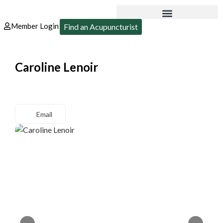
Member Login
Find an Acupuncturist
Caroline Lenoir
Email