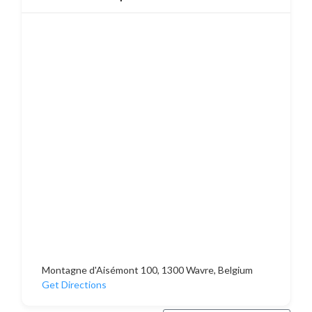
Montagne d'Aisémont 100, 1300 Wavre, Belgium
Get Directions