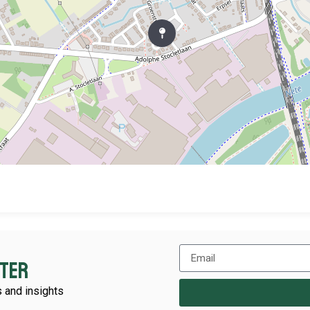
tter
 and insights