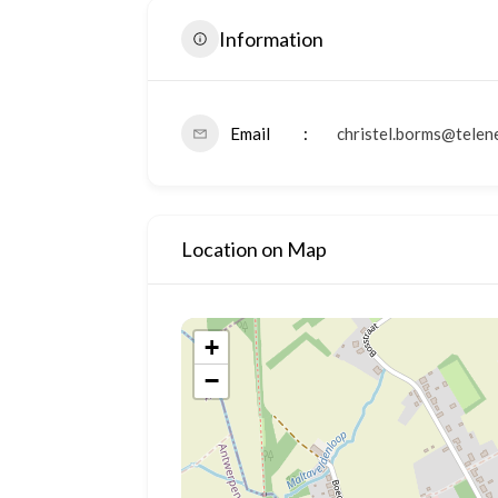
Information
Email
christel.borms@telen
Location on Map
+
−