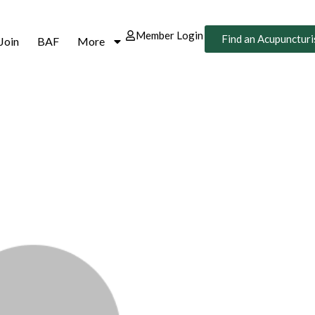
Member Login
Find an Acupuncturi
Join
BAF
More