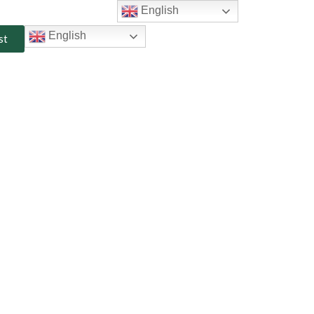
English
English
st