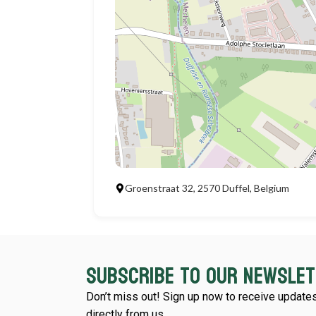
Groenstraat 32, 2570 Duffel, Belgium
Subscribe to our newsle
Don’t miss out! Sign up now to receive updates
directly from us.