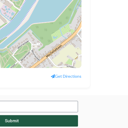
Get Directions
Submit