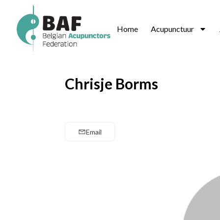
Home
Acupunctuur
Chrisje Borms
Email