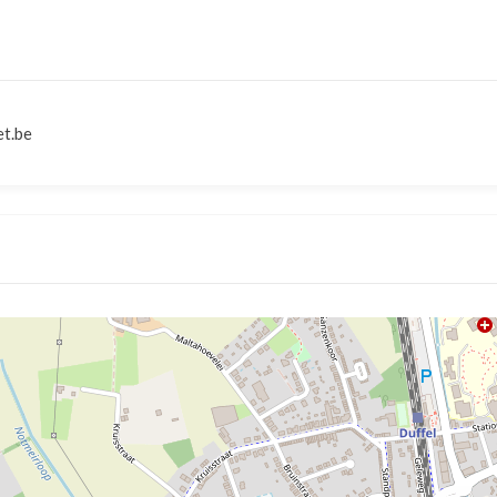
et.be