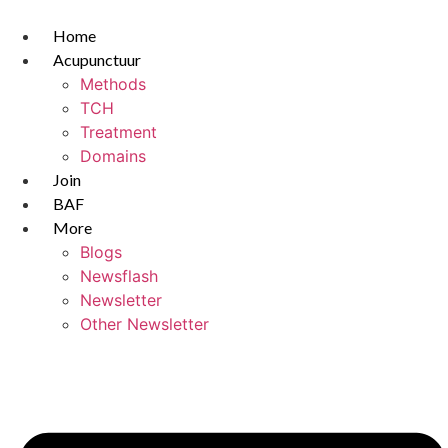
Skip
to
Home
content
Acupunctuur
Methods
TCH
Treatment
Domains
Join
BAF
More
Blogs
Newsflash
Newsletter
Other Newsletter