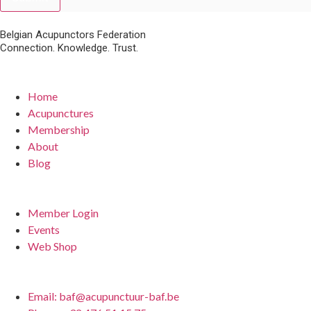
Belgian Acupunctors Federation
Connection. Knowledge. Trust.
Quick Links
Home
Acupunctures
Membership
About
Blog
For Members
Member Login
Events
Web Shop
Contact
Email: baf@acupunctuur-baf.be