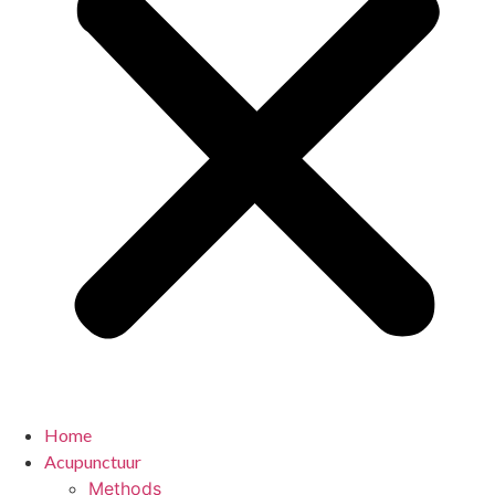
Home
Acupunctuur
Methods