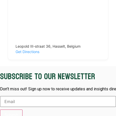
Leopold III-straat 36, Hasselt, Belgium
Get Directions
Subscribe to our newsletter
Don’t miss out! Sign up now to receive updates and insights dire
Submit