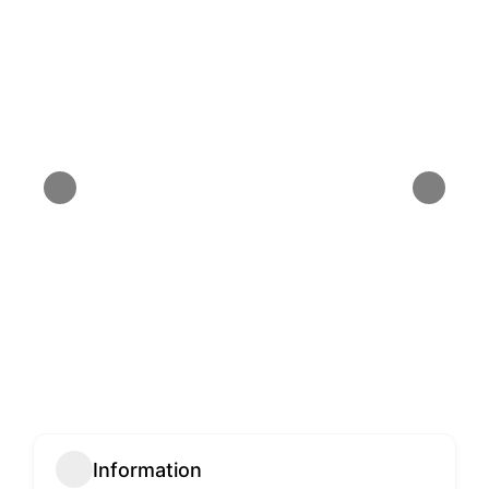
Information