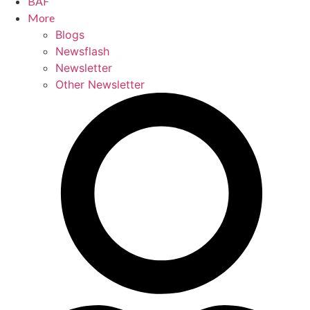
BAF
More
Blogs
Newsflash
Newsletter
Other Newsletter