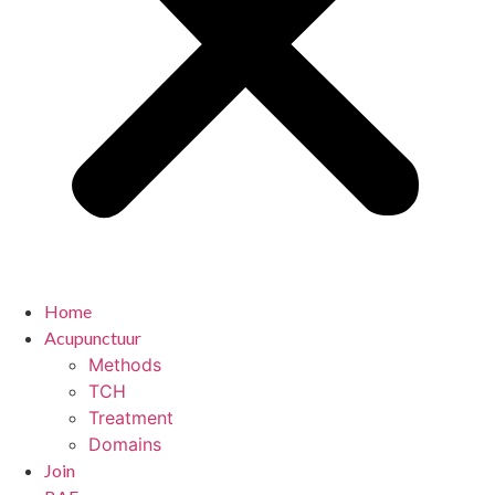
Home
Acupunctuur
Methods
TCH
Treatment
Domains
Join