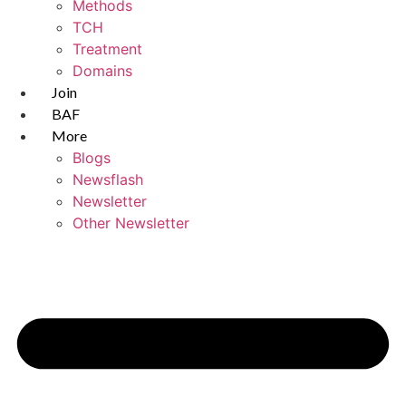
Methods
TCH
Treatment
Domains
Join
BAF
More
Blogs
Newsflash
Newsletter
Other Newsletter