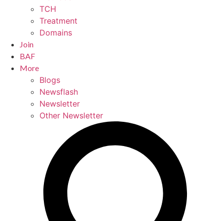
TCH
Treatment
Domains
Join
BAF
More
Blogs
Newsflash
Newsletter
Other Newsletter