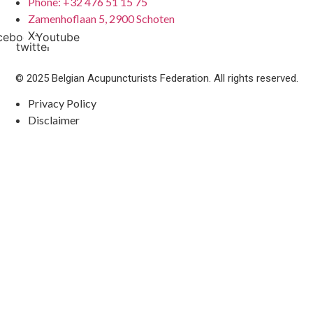
Phone: +32 476 51 15 75
Zamenhoflaan 5, 2900 Schoten
X-
cebook
Youtube
twitter
© 2025 Belgian Acupuncturists Federation. All rights reserved.
Privacy Policy
Disclaimer