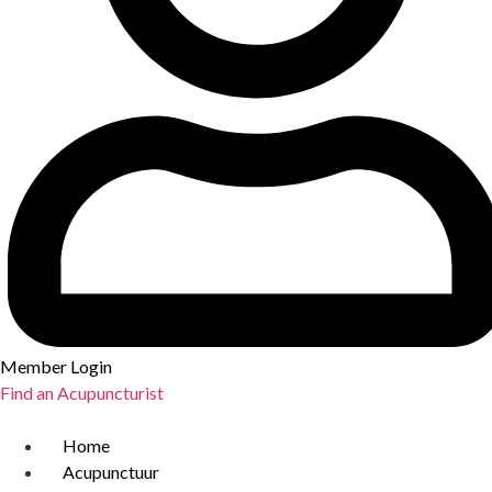
Member Login
Find an Acupuncturist
Home
Acupunctuur