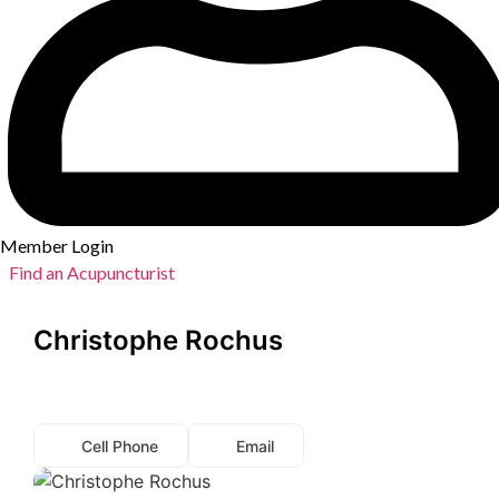
Member Login
Find an Acupuncturist
Christophe Rochus
Cell Phone
Email