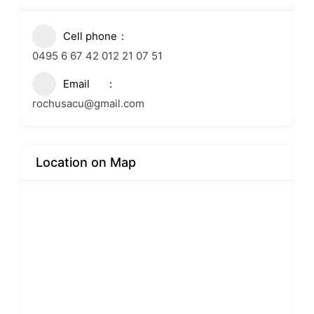
Cell phone
0495 6 67 42 012 21 07 51
Email
rochusacu@gmail.com
Location on Map