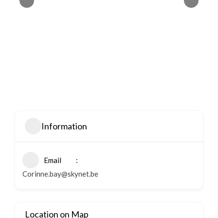
Information
Email
Corinne.bay@skynet.be
Location on Map