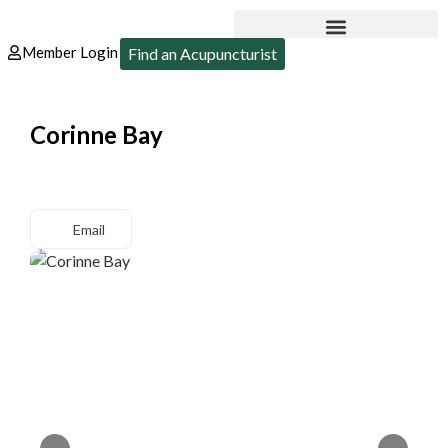
Member Login
Find an Acupuncturist
Corinne Bay
Email