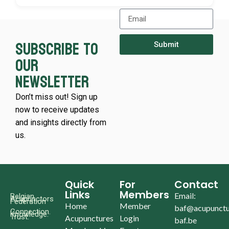
Subscribe to
Submit
our
newsletter
Don’t miss out! Sign up
now to receive updates
and insights directly from
us.
Quick
For
Contact
Links
Members
Email:
Belgian
Acupunctors
Federation
Home
Member
baf@acupunctu
Connection.
Knowledge.
Trust.
Acupunctures
Login
baf.be