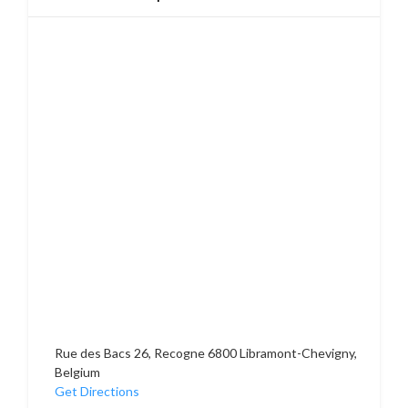
Rue des Bacs 26, Recogne 6800 Libramont-Chevigny,
Belgium
Get Directions