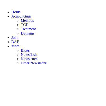
Skip
to
Home
content
Acupunctuur
Methods
TCH
Treatment
Domains
Join
BAF
More
Blogs
Newsflash
Newsletter
Other Newsletter