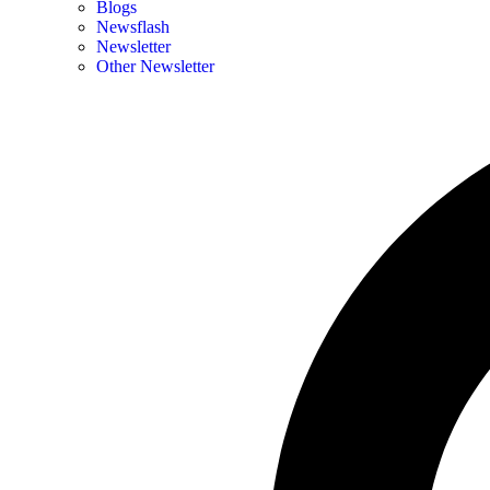
Blogs
Newsflash
Newsletter
Other Newsletter