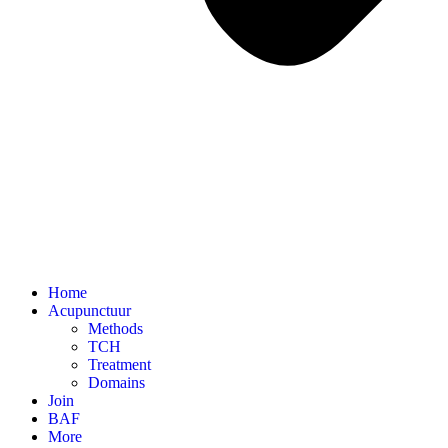
Home
Acupunctuur
Methods
TCH
Treatment
Domains
Join
BAF
More