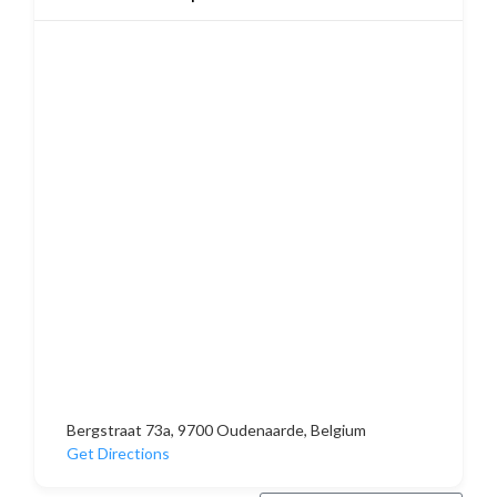
Bergstraat 73a, 9700 Oudenaarde, Belgium
Get Directions