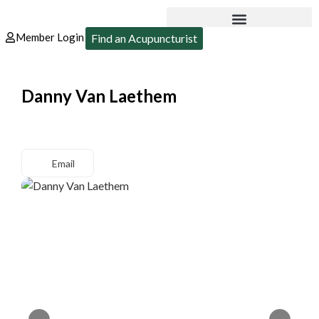
Member Login
Find an Acupuncturist
Danny Van Laethem
Email