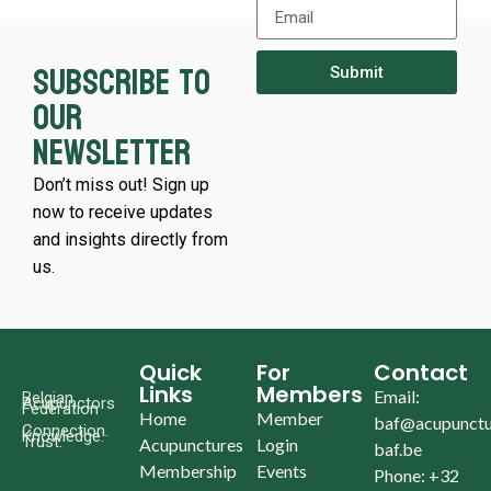
Subscribe to
Submit
our
newsletter
Don’t miss out! Sign up
now to receive updates
and insights directly from
us.
Quick
For
Contact
Links
Members
Email:
Belgian
Acupunctors
Federation
Home
Member
baf@acupunctu
Connection.
Knowledge.
Trust.
Acupunctures
Login
baf.be
Membership
Events
Phone: +32