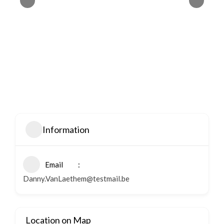
Information
Email
Danny.VanLaethem@testmail.be
Location on Map