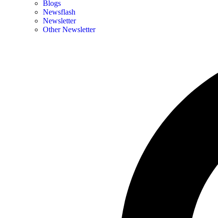
Blogs
Newsflash
Newsletter
Other Newsletter