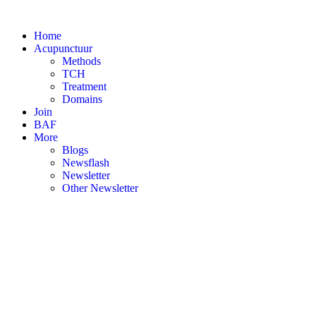
Skip
to
Home
content
Acupunctuur
Methods
TCH
Treatment
Domains
Join
BAF
More
Blogs
Newsflash
Newsletter
Other Newsletter