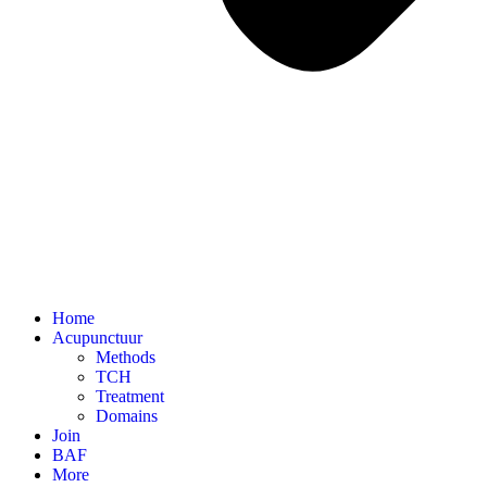
Home
Acupunctuur
Methods
TCH
Treatment
Domains
Join
BAF
More