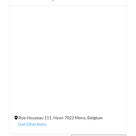
Rue Houzeau 111, Hyon 7022 Mons, Belgium
Get Directions