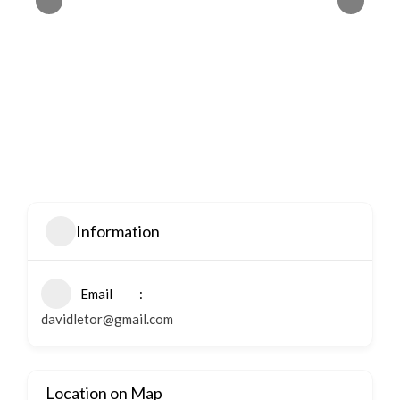
Information
Email
davidletor@gmail.com
Location on Map