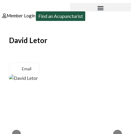
Member Login
Find an Acupuncturist
David Letor
Email