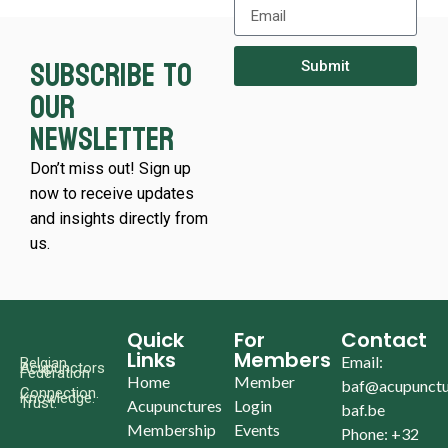
Subscribe to
Submit
our
newsletter
Don’t miss out! Sign up
now to receive updates
and insights directly from
us.
Quick
For
Contact
Links
Members
Email:
Belgian
Acupunctors
Federation
Home
Member
baf@acupunctu
Connection.
Knowledge.
Trust.
Acupunctures
Login
baf.be
Membership
Events
Phone: +32