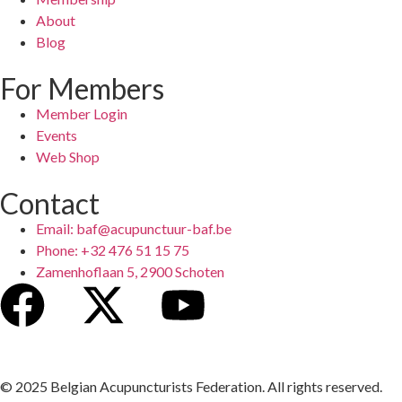
About
Blog
For Members
Member Login
Events
Web Shop
Contact
Email: baf@acupunctuur-baf.be
Phone: +32 476 51 15 75
Zamenhoflaan 5, 2900 Schoten
© 2025 Belgian Acupuncturists Federation. All rights reserved.