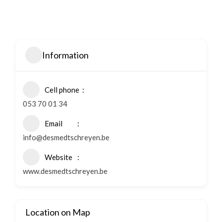
Information
Cell phone
053 70 01 34
Email
info@desmedtschreyen.be
Website
www.desmedtschreyen.be
Location on Map