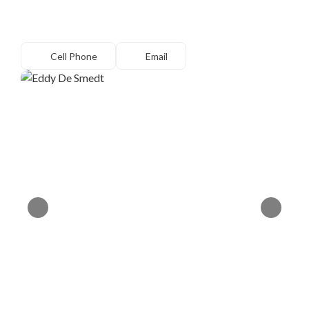
Cell Phone
Email