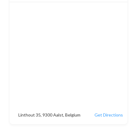
Linthout 35, 9300 Aalst, Belgium
Get Directions