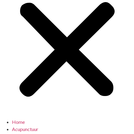
Home
Acupunctuur