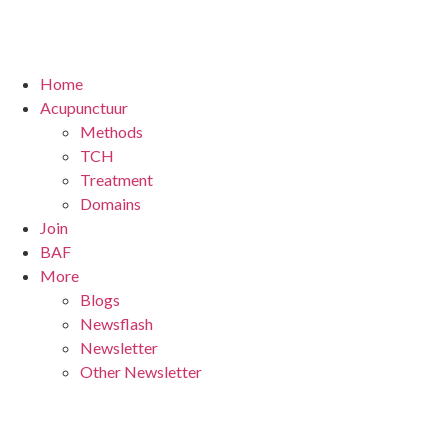
Home
Acupunctuur
Methods
TCH
Treatment
Domains
Join
BAF
More
Blogs
Newsflash
Newsletter
Other Newsletter