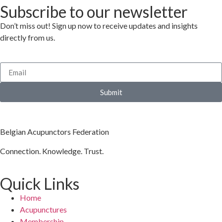
Subscribe to our newsletter
Don’t miss out! Sign up now to receive updates and insights
directly from us.
Submit
Belgian Acupunctors Federation
Connection. Knowledge. Trust.
Quick Links
Home
Acupunctures
Membership