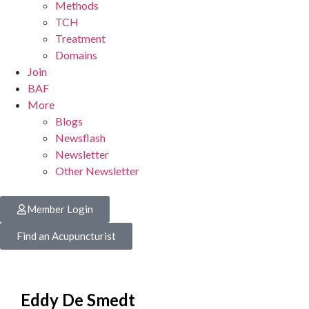
Methods
TCH
Treatment
Domains
Join
BAF
More
Blogs
Newsflash
Newsletter
Other Newsletter
Member Login
Find an Acupuncturist
Eddy De Smedt