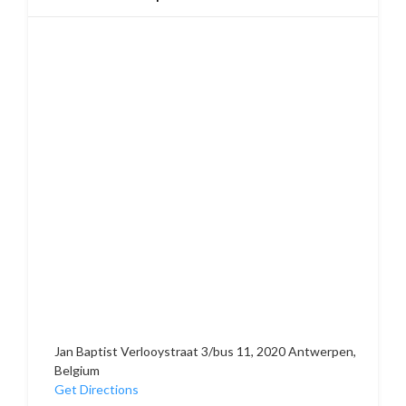
Jan Baptist Verlooystraat 3/bus 11, 2020 Antwerpen,
Belgium
Get Directions