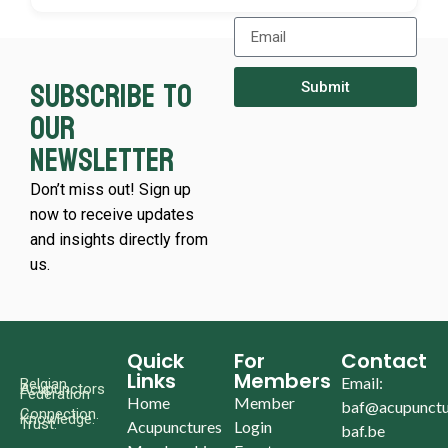
Subscribe to
Submit
our
newsletter
Don’t miss out! Sign up
now to receive updates
and insights directly from
us.
Quick
For
Contact
Links
Members
Email:
Belgian
Acupunctors
Federation
Home
Member
baf@acupunctu
Connection.
Knowledge.
Trust.
Acupunctures
Login
baf.be