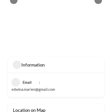
Information
Email
edwina.marien@gmail.com
Location on Map