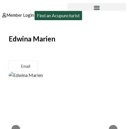
Member Login
Find an Acupuncturist
Edwina Marien
Email