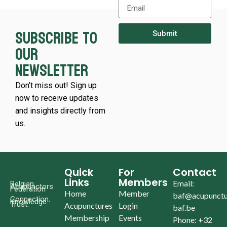
Subscribe to
Submit
our
newsletter
Don’t miss out! Sign up
now to receive updates
and insights directly from
us.
Quick
For
Contact
Links
Members
Email:
Belgian
Acupunctors
Federation
Home
Member
baf@acupunctu
Connection.
Knowledge.
Trust.
Acupunctures
Login
baf.be
Membership
Events
Phone: +32