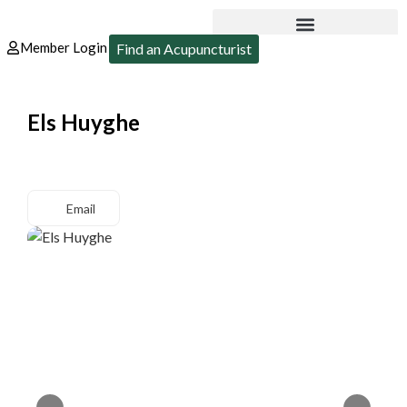
Member Login
Find an Acupuncturist
Els Huyghe
Email