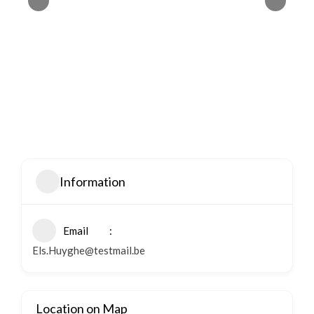
Information
Email
Els.Huyghe@testmail.be
Location on Map