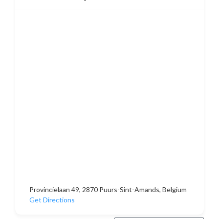
Provincielaan 49, 2870 Puurs-Sint-Amands, Belgium
Get Directions