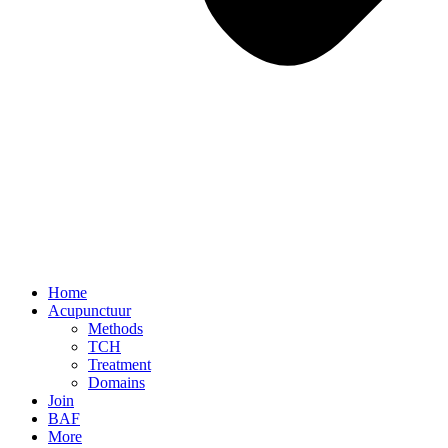
Home
Acupunctuur
Methods
TCH
Treatment
Domains
Join
BAF
More