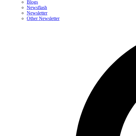
Blogs
Newsflash
Newsletter
Other Newsletter