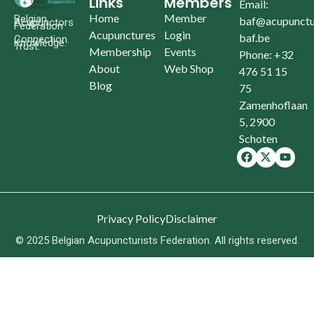
Links
Members
Email:
Home
Member
Belgian
baf@acupunctu
Acupunctors
Federation
Acupunctures
Login
baf.be
Connection.
Knowledge.
Trust.
Membership
Events
Phone: +32
About
Web Shop
476 51 15
Blog
75
Zamenhoflaan
5, 2900
Schoten
Privacy Policy
Disclaimer
© 2025 Belgian Acupuncturists Federation. All rights reserved.