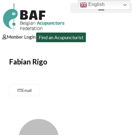
English
Member Login
Find an Acupuncturist
Fabian Rigo
Email