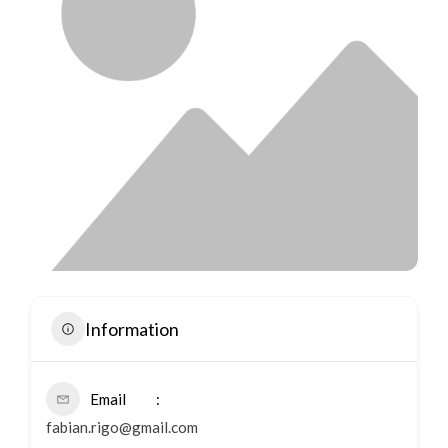
Information
Email
fabian.rigo@gmail.com