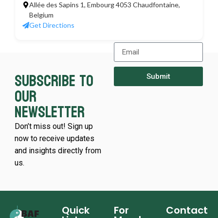
Allée des Sapins 1, Embourg 4053 Chaudfontaine,
Belgium
Get Directions
Subscribe to
Submit
our
newsletter
Don’t miss out! Sign up
now to receive updates
and insights directly from
us.
Quick
For
Contact