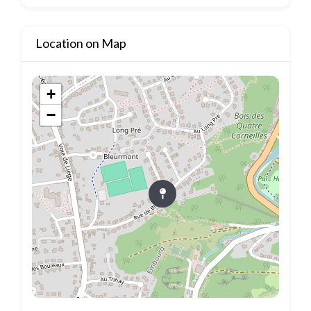
Location on Map
+
−