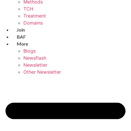
Methods
TCH
Treatment
Domains
Join
BAF
More
Blogs
Newsflash
Newsletter
Other Newsletter