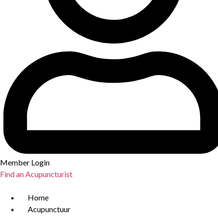
Member Login
Find an Acupuncturist
Home
Acupunctuur