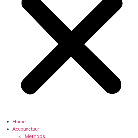
Home
Acupunctuur
Methods