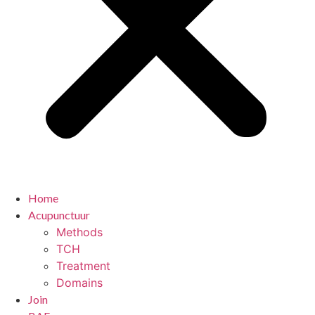
Home
Acupunctuur
Methods
TCH
Treatment
Domains
Join