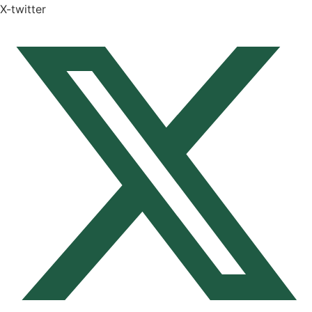
X-twitter