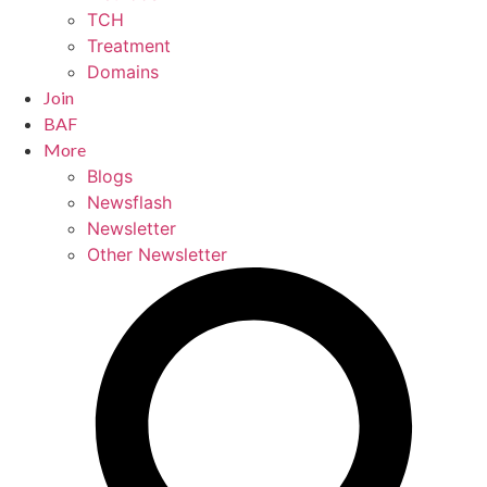
TCH
Treatment
Domains
Join
BAF
More
Blogs
Newsflash
Newsletter
Other Newsletter