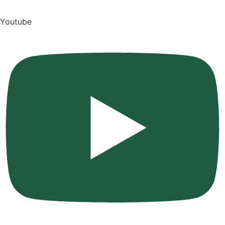
Youtube