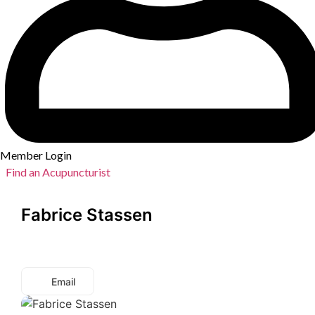
Member Login
Find an Acupuncturist
Fabrice Stassen
Email