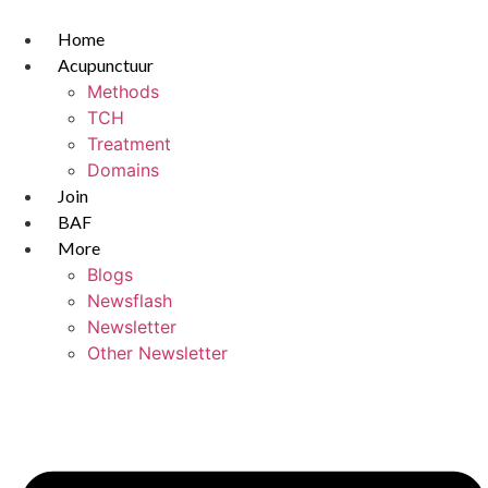
Skip
to
Home
content
Acupunctuur
Methods
TCH
Treatment
Domains
Join
BAF
More
Blogs
Newsflash
Newsletter
Other Newsletter