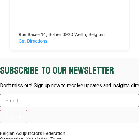
Rue Basse 14, Sohier 6920 Wellin, Belgium
Get Directions
Subscribe to our newsletter
Don’t miss out! Sign up now to receive updates and insights dire
Submit
Belgian Acupunctors Federation