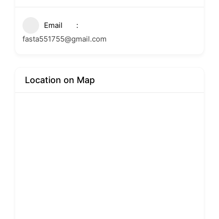
Email
fasta551755@gmail.com
Location on Map