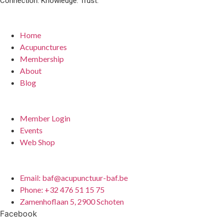
Connection. Knowledge. Trust.
Quick Links
Home
Acupunctures
Membership
About
Blog
For Members
Member Login
Events
Web Shop
Contact
Email: baf@acupunctuur-baf.be
Phone: +32 476 51 15 75
Zamenhoflaan 5, 2900 Schoten
Facebook