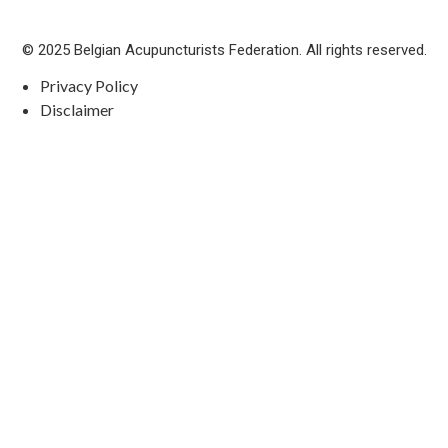
© 2025 Belgian Acupuncturists Federation. All rights reserved.
Privacy Policy
Disclaimer