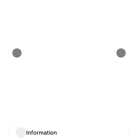
Information