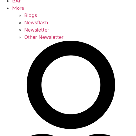
BAF
More
Blogs
Newsflash
Newsletter
Other Newsletter