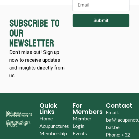
Subscribe to
Submit
our
newsletter
Don’t miss out! Sign up
now to receive updates
and insights directly from
us.
Quick
For
Contact
Links
Members
Email:
Belgian
Acupunctors
Federation
Home
Member
baf@acupunctu
Connection.
Knowledge.
Trust.
Acupunctures
Login
baf.be
Membership
Events
Phone: +32