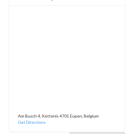
Am Busch 4, Kettenis 4701 Eupen, Belgium
Get Directions