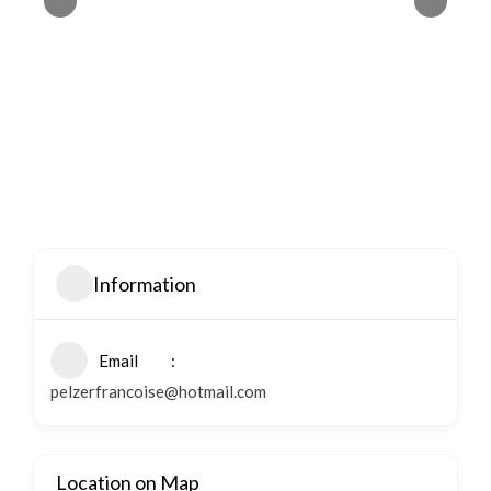
Information
Email
pelzerfrancoise@hotmail.com
Location on Map