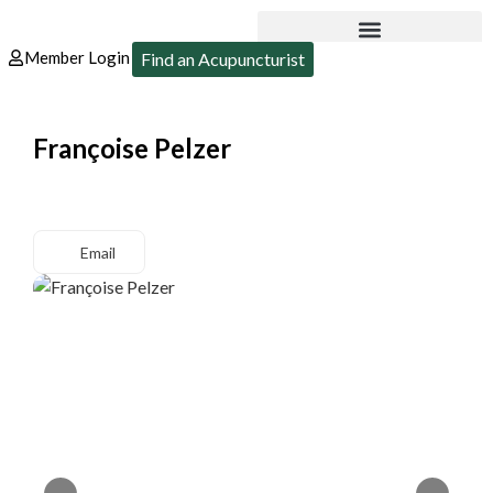
Member Login
Find an Acupuncturist
Françoise Pelzer
Email