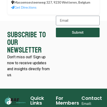
Massemsesteenweg 327, 9230 Wetteren, Belgium
Get Directions
Subscribe to
Submit
our
newsletter
Don’t miss out! Sign up
now to receive updates
and insights directly from
us.
Quick
For
Contact
Links
Members
Email: