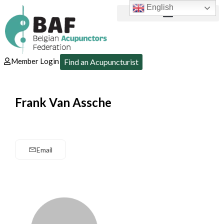
English
Member Login
Find an Acupuncturist
Frank Van Assche
Email