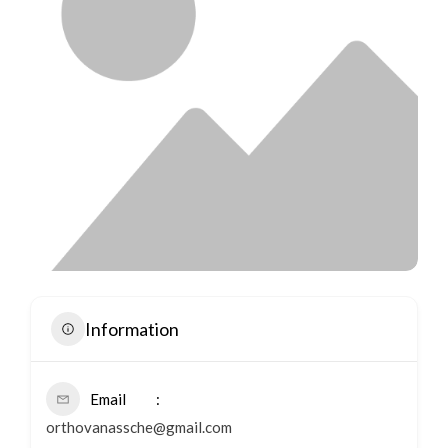
Information
Email
orthovanassche@gmail.com