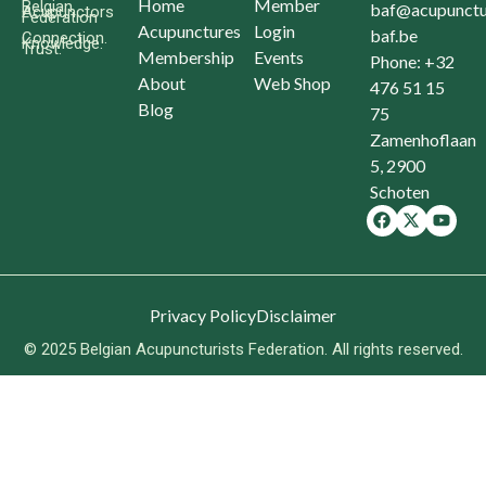
Home
Member
Belgian
baf@acupunctu
Acupunctors
Federation
Acupunctures
Login
baf.be
Connection.
Knowledge.
Trust.
Membership
Events
Phone: +32
About
Web Shop
476 51 15
Blog
75
Zamenhoflaan
5, 2900
Schoten
Privacy Policy
Disclaimer
© 2025 Belgian Acupuncturists Federation. All rights reserved.