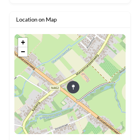
Location on Map
+
−