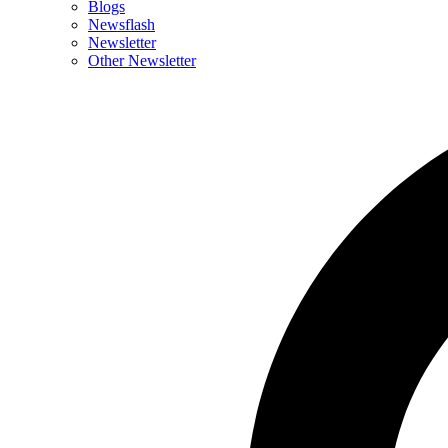
Blogs
Newsflash
Newsletter
Other Newsletter