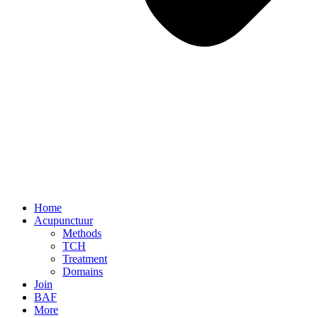
Home
Acupunctuur
Methods
TCH
Treatment
Domains
Join
BAF
More