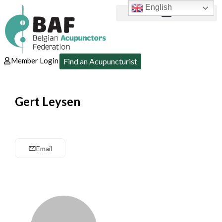
English
Member Login
Find an Acupuncturist
Gert Leysen
Email