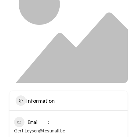
Information
Email
Gert.Leysen@testmail.be