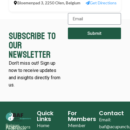
Bloemenpad 3, 2250 Olen, Belgium
Get Directions
Subscribe to
Submit
our
newsletter
Don’t miss out! Sign up
now to receive updates
and insights directly from
us.
Quick
For
Contact
Links
Members
Email:
Home
Member
Belgian
baf@acupunctu
Acupunctors
Federation