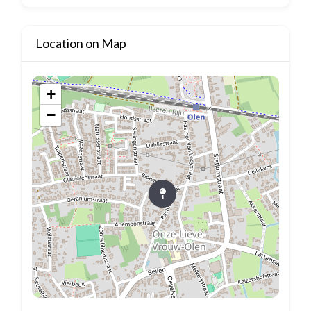
Location on Map
+
−