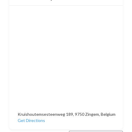
Kruishoutemsesteenweg 189, 9750 Zingem, Belgium
Get Directions