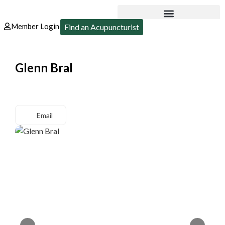
Member Login
Find an Acupuncturist
Glenn Bral
Email