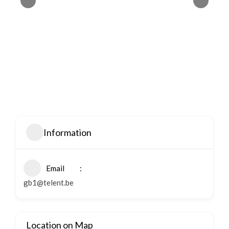
Information
Email
gb1@telent.be
Location on Map