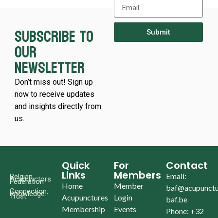
Subscribe to
Submit
our
newsletter
Don’t miss out! Sign up
now to receive updates
and insights directly from
us.
Quick
For
Contact
Links
Members
Email:
Belgian
Acupunctors
Federation
Home
Member
baf@acupunctu
Connection.
Knowledge.
Trust.
Acupunctures
Login
baf.be
Membership
Events
Phone: +32