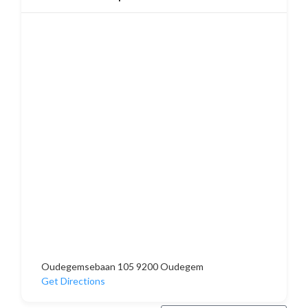
Oudegemsebaan 105 9200 Oudegem
Get Directions