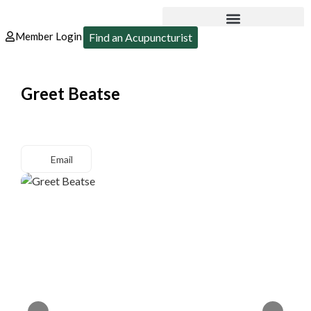
Member Login
Find an Acupuncturist
Greet Beatse
Email