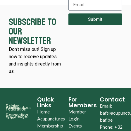
Subscribe to
Submit
our
newsletter
Don’t miss out! Sign up
now to receive updates
and insights directly from
us.
Quick
For
Contact
Links
Members
Email:
Belgian
Acupunctors
Federation
Home
Member
baf@acupunctu
Connection.
Knowledge.
Trust.
Acupunctures
Login
baf.be
Membership
Events
Phone: +32