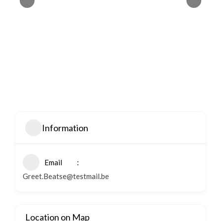
Information
Email
Greet.Beatse@testmail.be
Location on Map