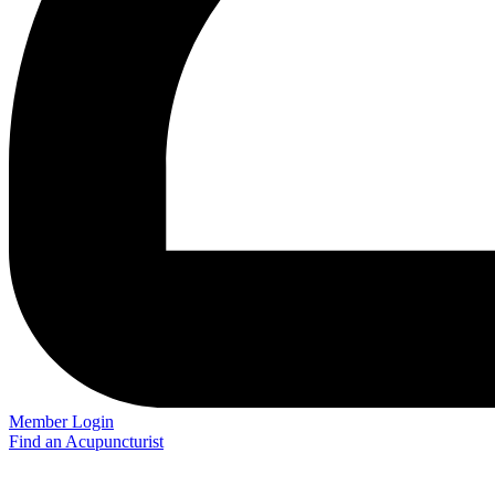
Member Login
Find an Acupuncturist