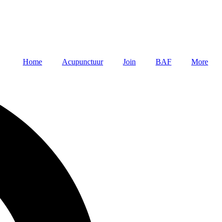
Home
Acupunctuur
Join
BAF
More