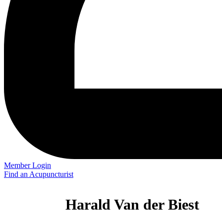
Member Login
Find an Acupuncturist
Harald Van der Biest