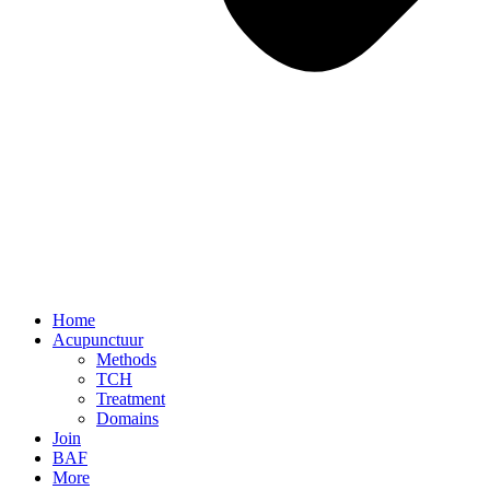
Home
Acupunctuur
Methods
TCH
Treatment
Domains
Join
BAF
More