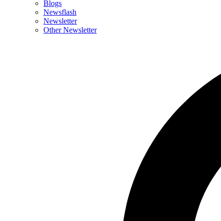
Blogs
Newsflash
Newsletter
Other Newsletter