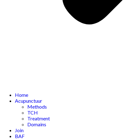
Home
Acupunctuur
Methods
TCH
Treatment
Domains
Join
BAF