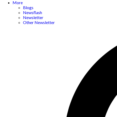
More
Blogs
Newsflash
Newsletter
Other Newsletter