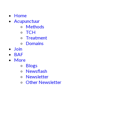
Skip
to
Home
content
Acupunctuur
Methods
TCH
Treatment
Domains
Join
BAF
More
Blogs
Newsflash
Newsletter
Other Newsletter