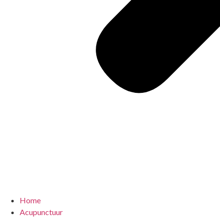
Home
Acupunctuur