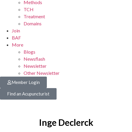
Methods
TCH
Treatment
Domains
Join
BAF
More
Blogs
Newsflash
Newsletter
Other Newsletter
Member Login
Find an Acupuncturist
Inge Declerck