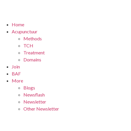
Home
Acupunctuur
Methods
TCH
Treatment
Domains
Join
BAF
More
Blogs
Newsflash
Newsletter
Other Newsletter