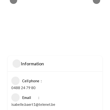
Information
Cell phone
0488 24 79 80
Email
isabelle.baert1@telenet.be