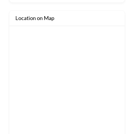
Location on Map