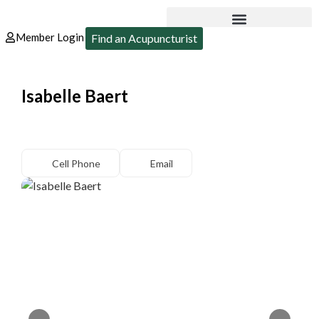
Member Login
Find an Acupuncturist
Isabelle Baert
Cell Phone
Email