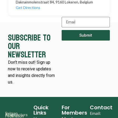
Daknammolenstraat 84, 9160 Lokeren, Belgium
Get Directions
Subscribe to
Submit
our
newsletter
Don’t miss out! Sign up
now to receive updates
and insights directly from
us.
Quick
For
Contact
Links
Members
Email:
Belgian
Acupunctors
Federation