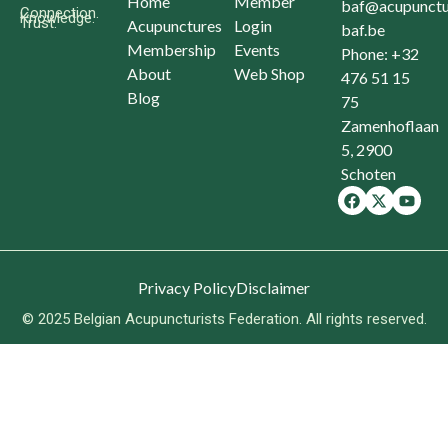
Home
Member
baf@acupunctu
Connection.
Knowledge.
Trust.
Acupunctures
Login
baf.be
Membership
Events
Phone: +32
About
Web Shop
476 51 15
Blog
75
Zamenhoflaan
5, 2900
Schoten
Privacy Policy
Disclaimer
© 2025 Belgian Acupuncturists Federation. All rights reserved.