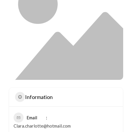
Information
Email
Clara.charlotte@hotmail.com