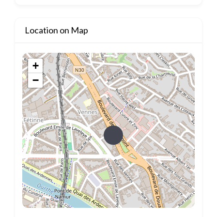
Location on Map
+
−