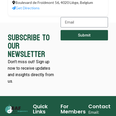
Boulevard de Froidmont 56, 4020 Liège, Belgium
Get Directions
Subscribe to
Submit
our
newsletter
Don’t miss out! Sign up
now to receive updates
and insights directly from
us.
Quick
For
Contact
Links
Members
Email: