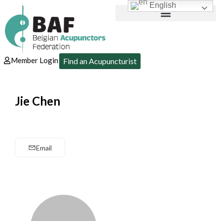
English
Member Login
Find an Acupuncturist
Jie Chen
Email