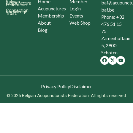
Home
Member
Belgian
baf@acupunctu
Acupunctors
Federation
Acupunctures
Login
baf.be
Connection.
Knowledge.
Trust.
Membership
Events
Phone: +32
About
Web Shop
476 51 15
Blog
75
Zamenhoflaan
5, 2900
Schoten
Privacy Policy
Disclaimer
© 2025 Belgian Acupuncturists Federation. All rights reserved.