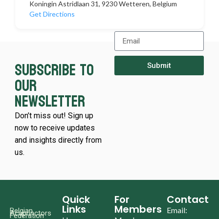
Koningin Astridlaan 31, 9230 Wetteren, Belgium
Get Directions
Subscribe to
Submit
our
newsletter
Don’t miss out! Sign up
now to receive updates
and insights directly from
us.
Quick
For
Contact
Links
Members
Email:
Belgian
Acupunctors
Federation