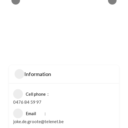
Information
Cell phone
0476 84 59 97
Email
joke.de.groote@telenet.be