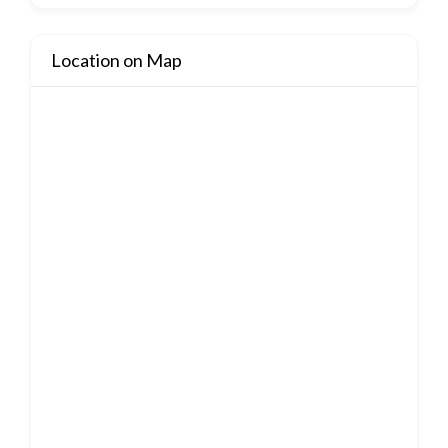
Location on Map