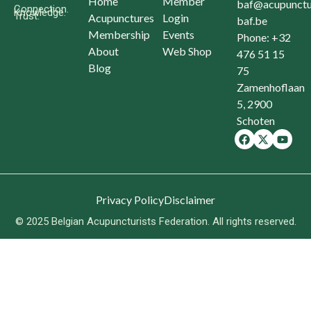
Home
Member
baf@acupunctu
Connection.
Knowledge.
Trust.
Acupunctures
Login
baf.be
Membership
Events
Phone: +32
About
Web Shop
476 51 15
Blog
75
Zamenhoflaan
5, 2900
Schoten
Privacy Policy
Disclaimer
© 2025 Belgian Acupuncturists Federation. All rights reserved.