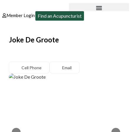
Member Login
Find an Acupuncturist
Joke De Groote
Cell Phone
Email