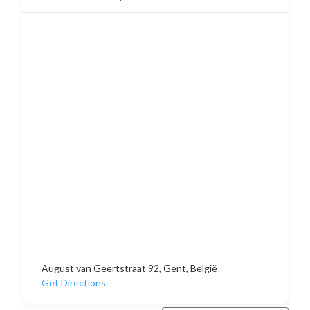
August van Geertstraat 92, Gent, België
Get Directions