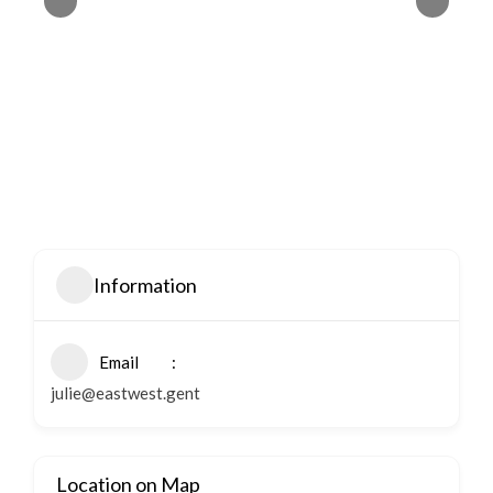
Information
Email
julie@eastwest.gent
Location on Map