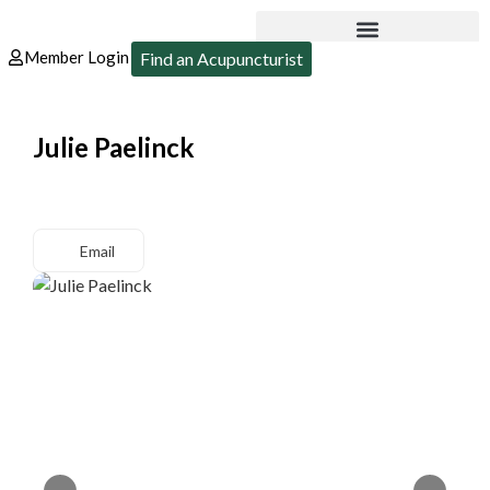
Member Login
Find an Acupuncturist
Julie Paelinck
Email