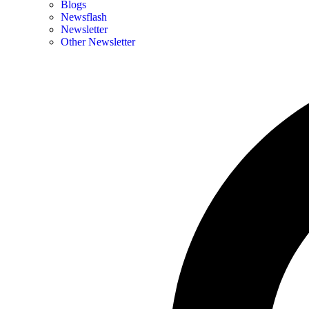
Blogs
Newsflash
Newsletter
Other Newsletter