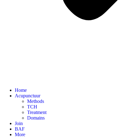
Home
Acupunctuur
Methods
TCH
Treatment
Domains
Join
BAF
More