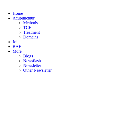
Skip
to
Home
content
Acupunctuur
Methods
TCH
Treatment
Domains
Join
BAF
More
Blogs
Newsflash
Newsletter
Other Newsletter