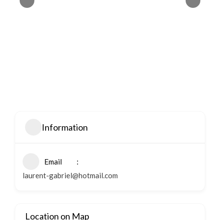
Information
Email
laurent-gabriel@hotmail.com
Location on Map