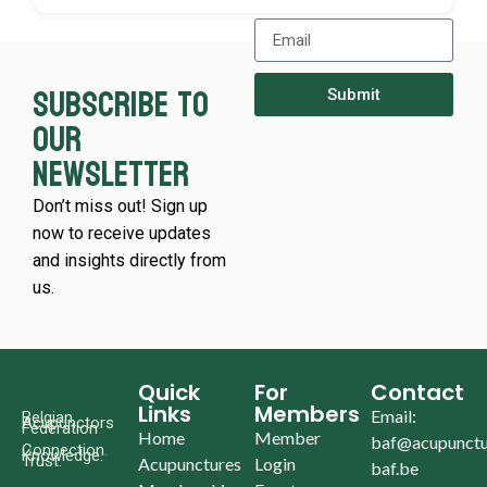
Subscribe to
Submit
our
newsletter
Don’t miss out! Sign up
now to receive updates
and insights directly from
us.
Quick
For
Contact
Links
Members
Email:
Belgian
Acupunctors
Federation
Home
Member
baf@acupunctu
Connection.
Knowledge.
Trust.
Acupunctures
Login
baf.be