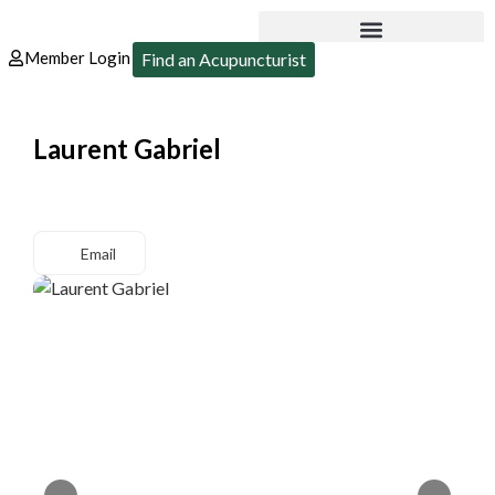
Member Login
Find an Acupuncturist
Laurent Gabriel
Email