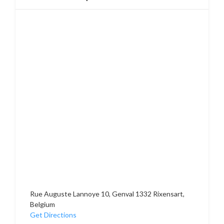
Rue Auguste Lannoye 10, Genval 1332 Rixensart,
Belgium
Get Directions