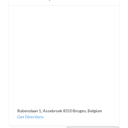
Rubenslaan 1, Assebroek 8310 Bruges, Belgium
Get Directions