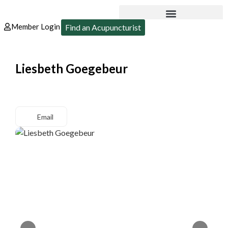
Member Login
Find an Acupuncturist
Liesbeth Goegebeur
Email