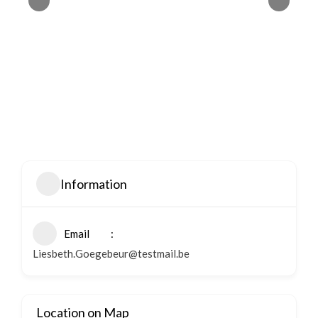
Information
Email
Liesbeth.Goegebeur@testmail.be
Location on Map