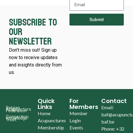
Subscribe to
Submit
our
newsletter
Don’t miss out! Sign up
now to receive updates
and insights directly from
us.
Quick
For
Contact
Links
Members
Email:
Belgian
Acupunctors
Federation
Home
Member
baf@acupunctu
Connection.
Knowledge.
Trust.
Acupunctures
Login
baf.be
Membership
Events
Phone: +32