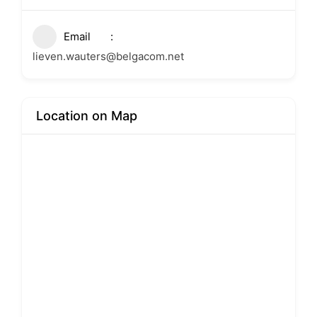
Email
lieven.wauters@belgacom.net
Location on Map