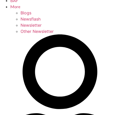
BAF
More
Blogs
Newsflash
Newsletter
Other Newsletter