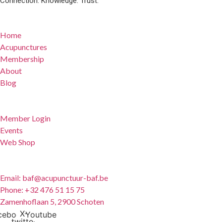
Connection. Knowledge. Trust.
Quick Links
Home
Acupunctures
Membership
About
Blog
For Members
Member Login
Events
Web Shop
Contact
Email: baf@acupunctuur-baf.be
Phone: +32 476 51 15 75
Zamenhoflaan 5, 2900 Schoten
X-
cebook
Youtube
twitter