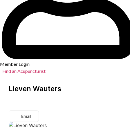
Member Login
Find an Acupuncturist
Lieven Wauters
Email