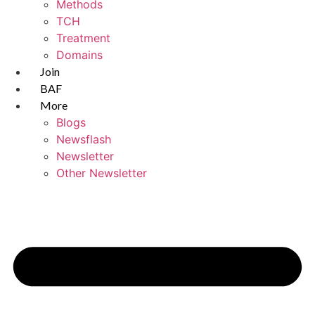
Methods
TCH
Treatment
Domains
Join
BAF
More
Blogs
Newsflash
Newsletter
Other Newsletter