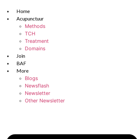
Skip
to
Home
content
Acupunctuur
Methods
TCH
Treatment
Domains
Join
BAF
More
Blogs
Newsflash
Newsletter
Other Newsletter