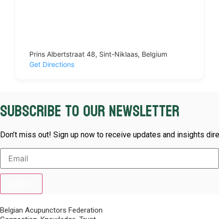
Prins Albertstraat 48, Sint-Niklaas, Belgium
Get Directions
Subscribe to our newsletter
Don’t miss out! Sign up now to receive updates and insights dire
Submit
Belgian Acupunctors Federation