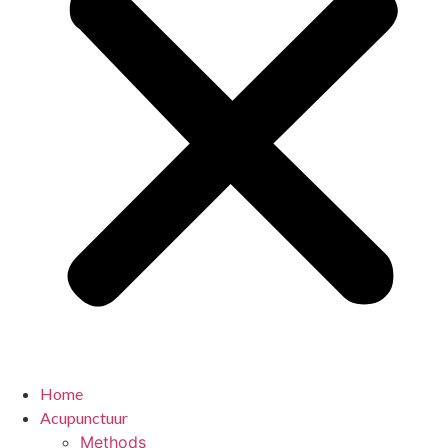
Home
Acupunctuur
Methods