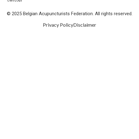
© 2025 Belgian Acupuncturists Federation. All rights reserved.
Privacy Policy
Disclaimer