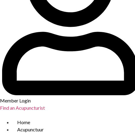
Member Login
Find an Acupuncturist
Home
Acupunctuur