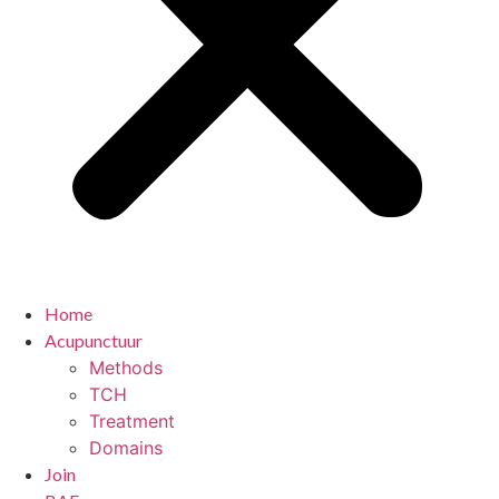
Home
Acupunctuur
Methods
TCH
Treatment
Domains
Join