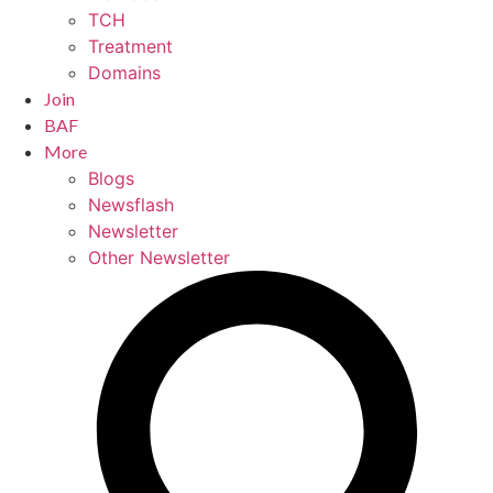
TCH
Treatment
Domains
Join
BAF
More
Blogs
Newsflash
Newsletter
Other Newsletter