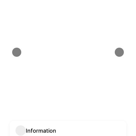
Information