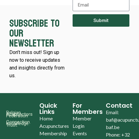
Subscribe to
Submit
our
newsletter
Don’t miss out! Sign up
now to receive updates
and insights directly from
us.
Quick
For
Contact
Links
Members
Email:
Belgian
Acupunctors
Federation
Home
Member
baf@acupunctu
Connection.
Knowledge.
Trust.
Acupunctures
Login
baf.be
Membership
Events
Phone: +32