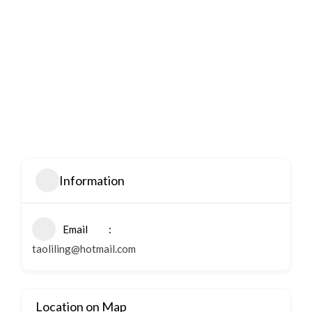
Information
Email
taoliling@hotmail.com
Location on Map