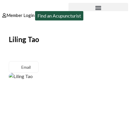
Member Login
Find an Acupuncturist
Liling Tao
Email