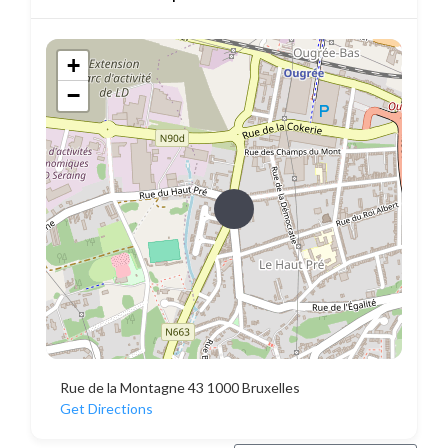
+
−
Rue de la Montagne 43 1000 Bruxelles
Get Directions