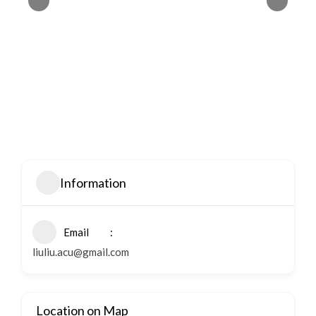
Information
Email
liuliu.acu@gmail.com
Location on Map