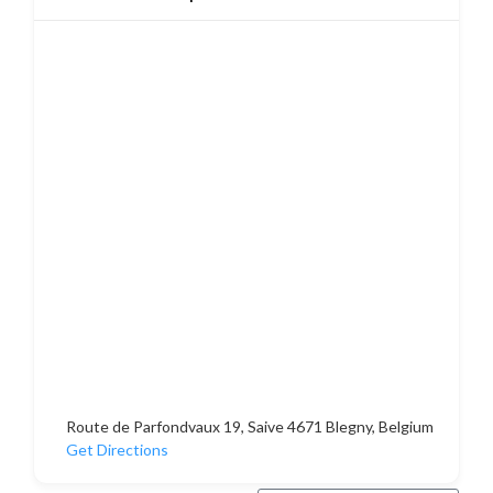
Route de Parfondvaux 19, Saive 4671 Blegny, Belgium
Get Directions