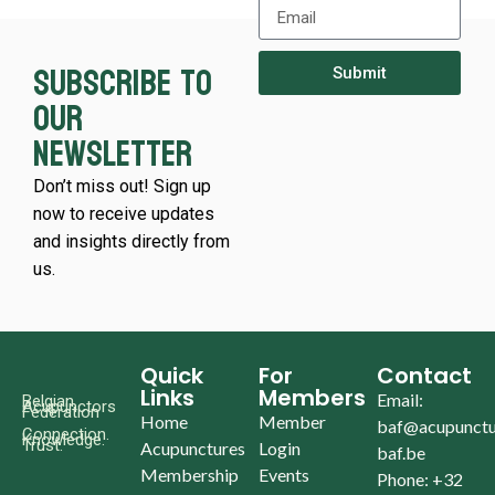
Subscribe to
Submit
our
newsletter
Don’t miss out! Sign up
now to receive updates
and insights directly from
us.
Quick
For
Contact
Links
Members
Email:
Belgian
Acupunctors
Federation
Home
Member
baf@acupunctu
Connection.
Knowledge.
Trust.
Acupunctures
Login
baf.be
Membership
Events
Phone: +32