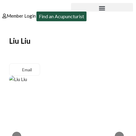
Member Login
Find an Acupuncturist
Liu Liu
Email