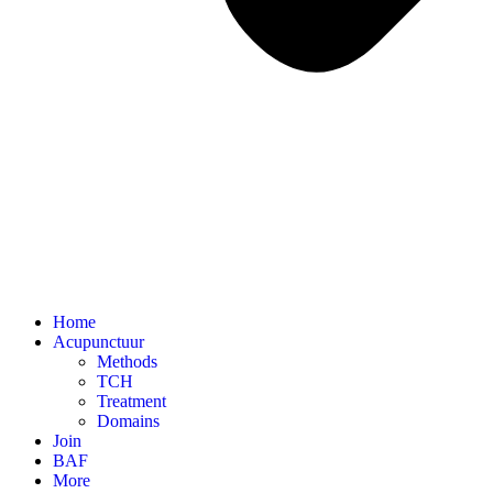
Home
Acupunctuur
Methods
TCH
Treatment
Domains
Join
BAF
More