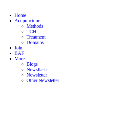
Skip
to
Home
content
Acupunctuur
Methods
TCH
Treatment
Domains
Join
BAF
More
Blogs
Newsflash
Newsletter
Other Newsletter