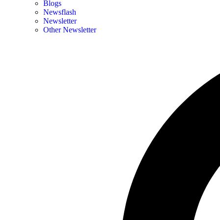
Blogs
Newsflash
Newsletter
Other Newsletter