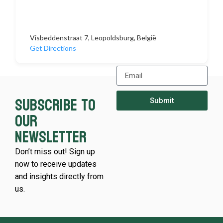
Visbeddenstraat 7, Leopoldsburg, België
Get Directions
Subscribe to
Submit
our
newsletter
Don’t miss out! Sign up
now to receive updates
and insights directly from
us.