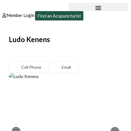
Member Login
Find an Acupuncturist
Ludo Kenens
Cell Phone
Email