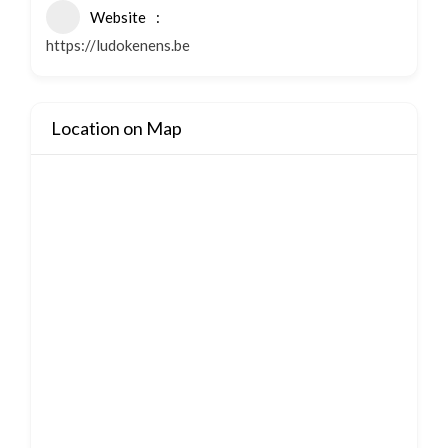
Website
https://ludokenens.be
Location on Map