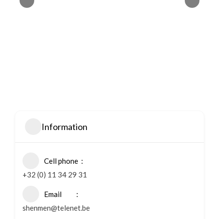
Information
Cell phone
+32 (0) 11 34 29 31
Email
shenmen@telenet.be