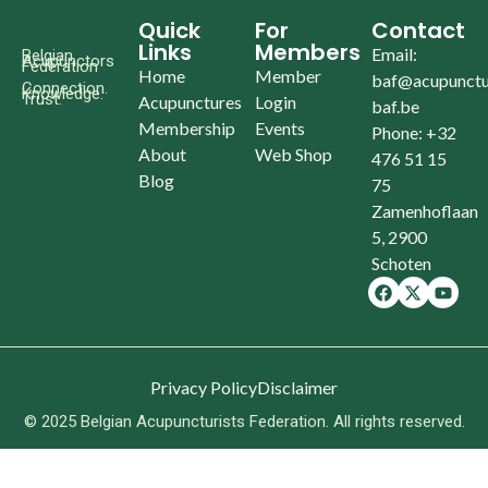
Quick
For
Contact
Links
Members
Email:
Belgian
Acupunctors
Federation
Home
Member
baf@acupunctu
Connection.
Knowledge.
Trust.
Acupunctures
Login
baf.be
Membership
Events
Phone: +32
About
Web Shop
476 51 15
Blog
75
Zamenhoflaan
5, 2900
Schoten
Privacy Policy
Disclaimer
© 2025 Belgian Acupuncturists Federation. All rights reserved.