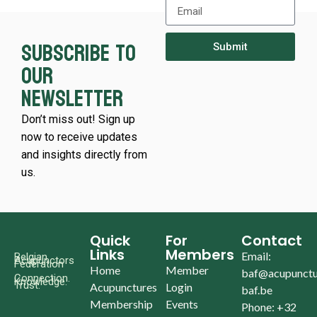
Subscribe to
Submit
our
newsletter
Don’t miss out! Sign up
now to receive updates
and insights directly from
us.
Quick
For
Contact
Links
Members
Email:
Belgian
Acupunctors
Federation
Home
Member
baf@acupunctu
Connection.
Knowledge.
Trust.
Acupunctures
Login
baf.be
Membership
Events
Phone: +32