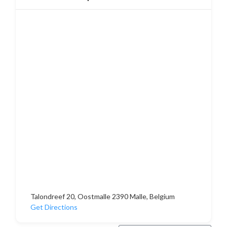
Talondreef 20, Oostmalle 2390 Malle, Belgium
Get Directions