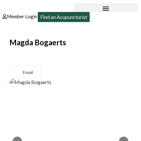
Member Login
Find an Acupuncturist
Magda Bogaerts
Email