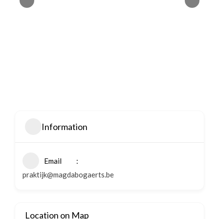
Information
Email
praktijk@magdabogaerts.be
Location on Map