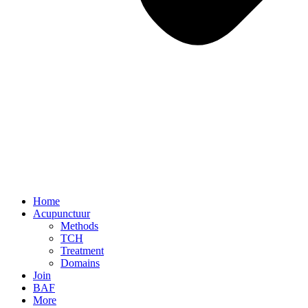
Home
Acupunctuur
Methods
TCH
Treatment
Domains
Join
BAF
More