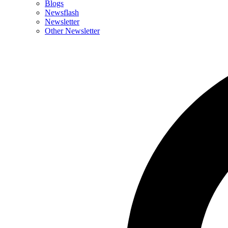
Blogs
Newsflash
Newsletter
Other Newsletter