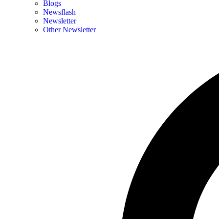
Blogs
Newsflash
Newsletter
Other Newsletter