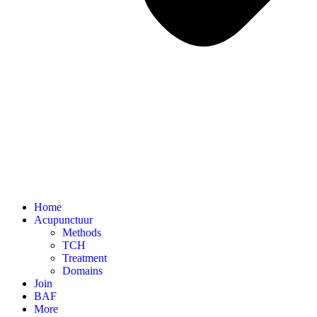
Home
Acupunctuur
Methods
TCH
Treatment
Domains
Join
BAF
More