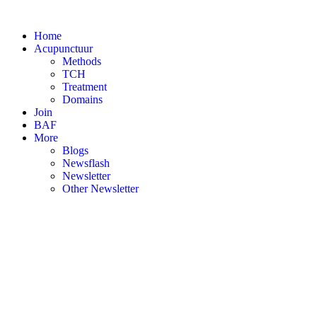
Skip
to
Home
content
Acupunctuur
Methods
TCH
Treatment
Domains
Join
BAF
More
Blogs
Newsflash
Newsletter
Other Newsletter