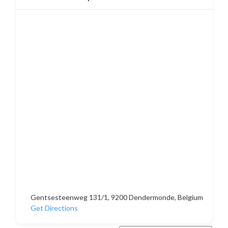
Gentsesteenweg 131/1, 9200 Dendermonde, Belgium
Get Directions