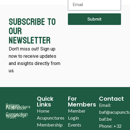
Subscribe to
Submit
our
newsletter
Don’t miss out! Sign up
now to receive updates
and insights directly from
us.
Quick
For
Contact
Links
Members
Email:
Belgian
Acupunctors
Federation
Home
Member
baf@acupunctu
Connection.
Knowledge.
Trust.
Acupunctures
Login
baf.be
Membership
Events
Phone: +32