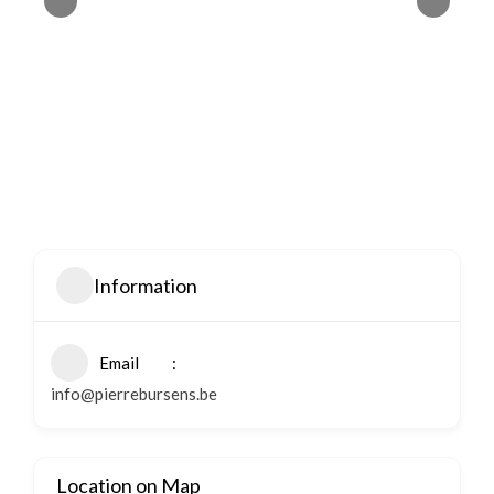
Information
Email
info@pierrebursens.be
Location on Map