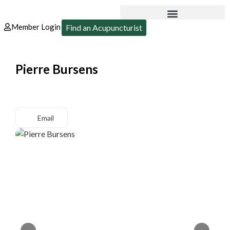
Member Login
Find an Acupuncturist
Pierre Bursens
Email