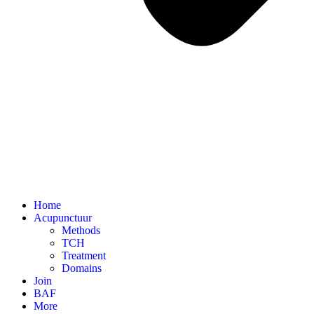
Home
Acupunctuur
Methods
TCH
Treatment
Domains
Join
BAF
More