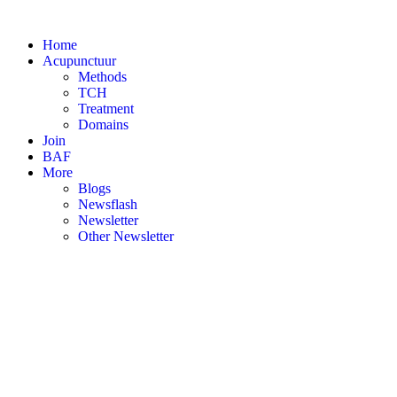
Skip
to
Home
content
Acupunctuur
Methods
TCH
Treatment
Domains
Join
BAF
More
Blogs
Newsflash
Newsletter
Other Newsletter