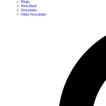
Blogs
Newsflash
Newsletter
Other Newsletter