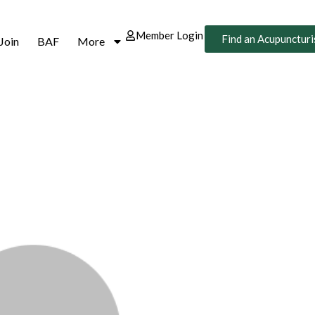
Member Login
Find an Acupuncturi
Join
BAF
More