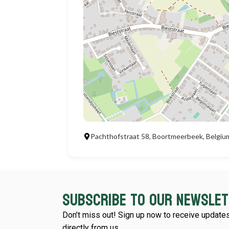
Pachthofstraat 58, Boortmeerbeek, Belgiu
Subscribe to our newsle
Don’t miss out! Sign up now to receive updates
directly from us.