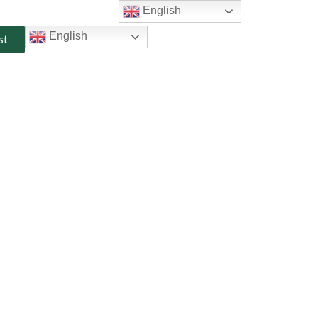
English
English
st