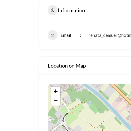
Information
Email
renata_demuer@hotm
Location on Map
+
−