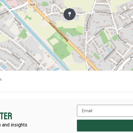
m
tter
 and insights