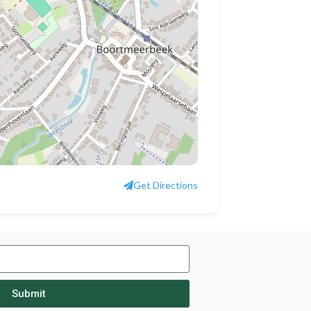
Get Directions
Submit