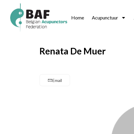
Home
Acupunctuur
Renata De Muer
Email