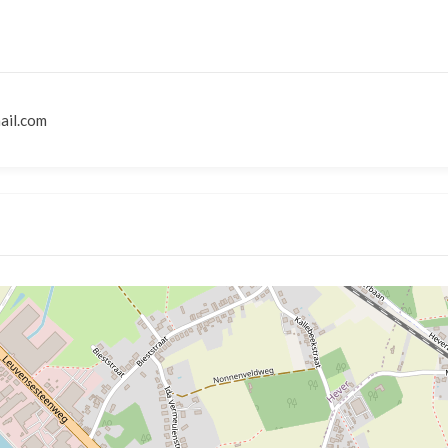
ail.com