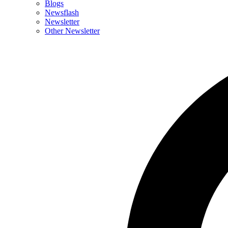
Blogs
Newsflash
Newsletter
Other Newsletter