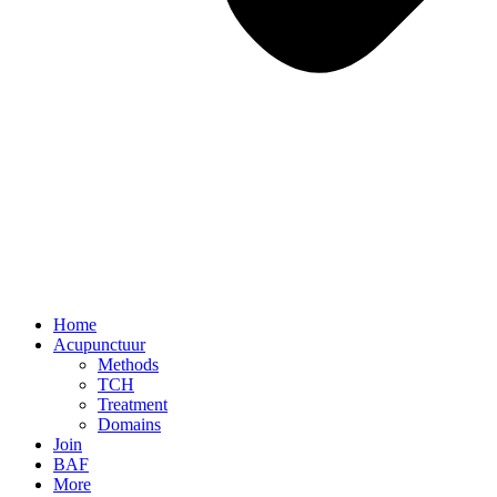
Home
Acupunctuur
Methods
TCH
Treatment
Domains
Join
BAF
More