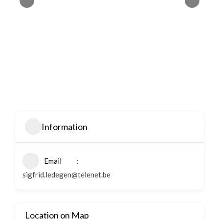
Information
Email
sigfrid.ledegen@telenet.be
Location on Map