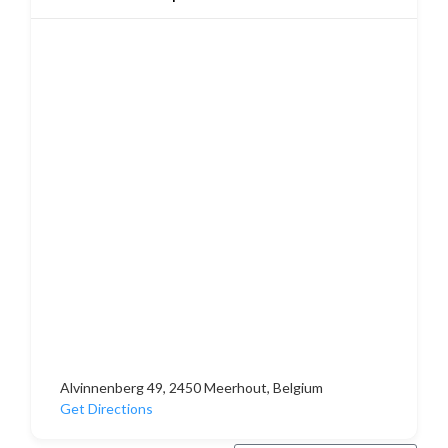
Alvinnenberg 49, 2450 Meerhout, Belgium
Get Directions