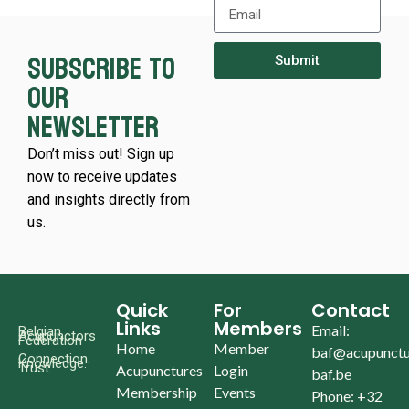
Subscribe to
Submit
our
newsletter
Don’t miss out! Sign up
now to receive updates
and insights directly from
us.
Quick
For
Contact
Links
Members
Email:
Belgian
Acupunctors
Federation
Home
Member
baf@acupunctu
Connection.
Knowledge.
Trust.
Acupunctures
Login
baf.be
Membership
Events
Phone: +32