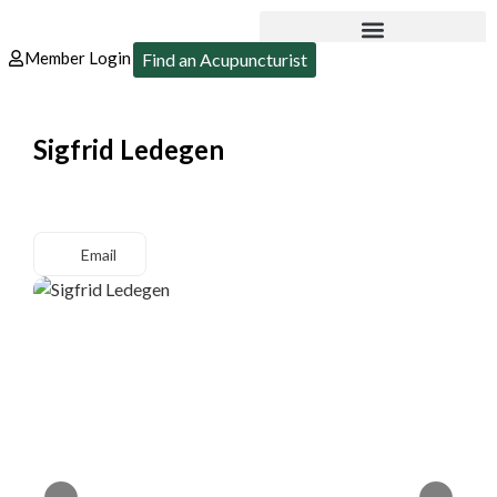
Member Login
Find an Acupuncturist
Sigfrid Ledegen
Email