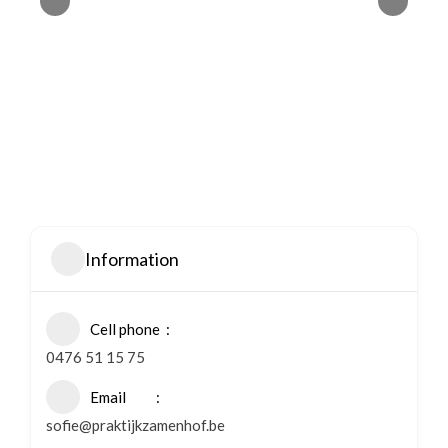
Information
Cell phone
0476 51 15 75
Email
sofie@praktijkzamenhof.be