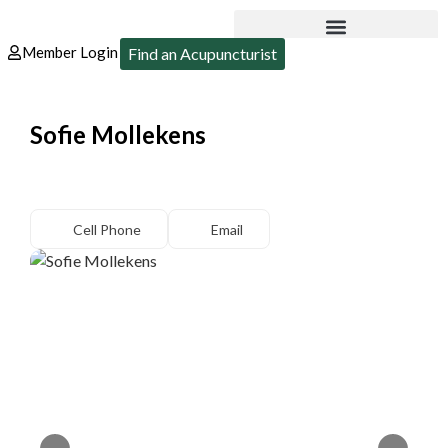
Member Login
Find an Acupuncturist
Sofie Mollekens
Cell Phone
Email