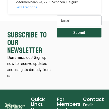
Botermelkbaan 2a, 2900 Schoten, Belgium
Get Directions
Subscribe to
Submit
our
newsletter
Don’t miss out! Sign up
now to receive updates
and insights directly from
us.
Quick
For
Contact
Links
Members
Email:
Belgian
Acupunctors
Federation