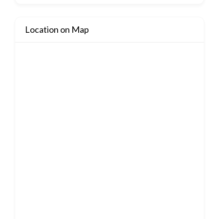
Location on Map