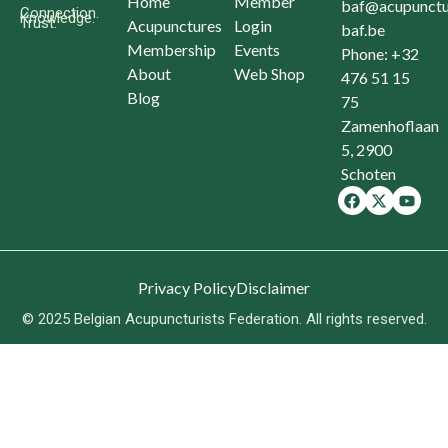
Home
Member
baf@acupunctu
Connection.
Knowledge.
Trust.
Acupunctures
Login
baf.be
Membership
Events
Phone: +32
About
Web Shop
476 51 15
Blog
75
Zamenhoflaan
5, 2900
Schoten
Privacy Policy
Disclaimer
© 2025 Belgian Acupuncturists Federation. All rights reserved.